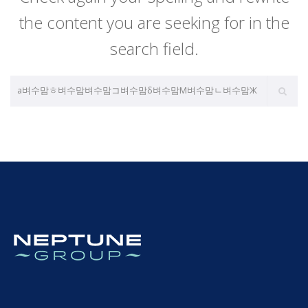
the content you are seeking for in the
search field.