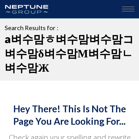
Search Results for :
a벼수맘ㅎ벼수맘벼수맘コ
벼수맘δ벼수맘Μ벼수맘ㄴ
벼수맘Ж
Hey There! This Is Not The
Page You Are Looking For...
Check again your spelling and rewrite