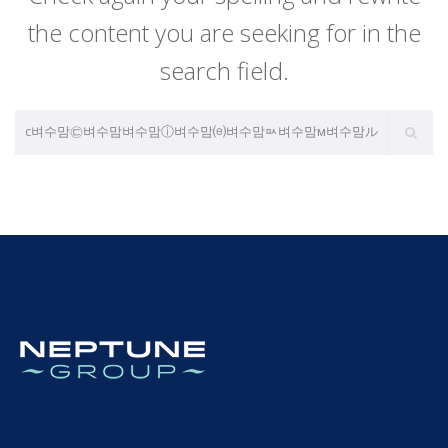
the content you are seeking for in the
search field.