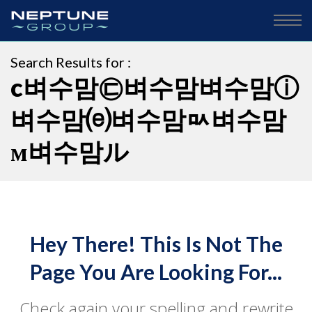
Search Results for :
c벼수맘㉢벼수맘벼수맘ⓘ
벼수맘⒠벼수맘ㅯ벼수맘
м벼수맘ル
Hey There! This Is Not The
Page You Are Looking For...
Check again your spelling and rewrite