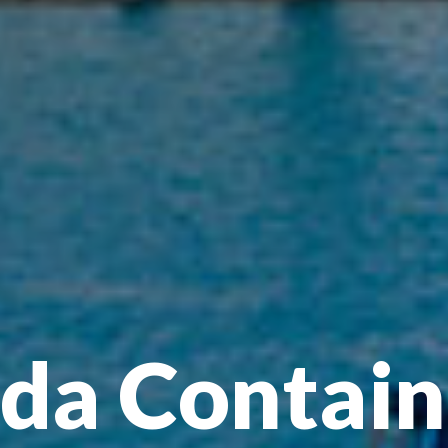
a Contain