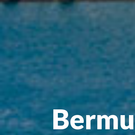
Bermud