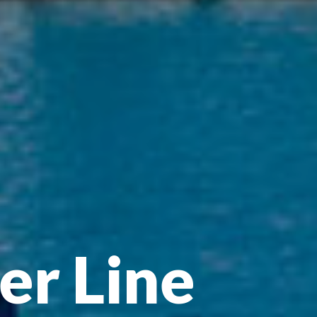
er Line