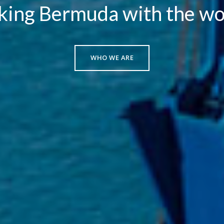
king Bermuda with the wo
WHO WE ARE