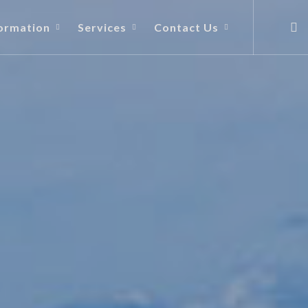
ormation
Services
Contact Us