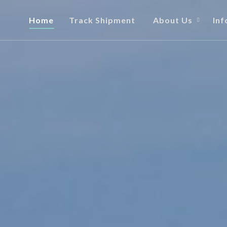
Home
Track Shipment
About Us
Inf