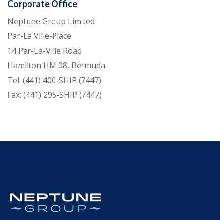
Corporate Office
Neptune Group Limited
Par-La Ville-Place
14 Par-La-Ville Road
Hamilton HM 08, Bermuda
Tel: (441) 400-SHIP (7447)
Fax: (441) 295-SHIP (7447)