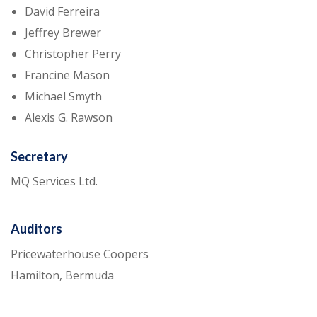
David Ferreira
Jeffrey Brewer
Christopher Perry
Francine Mason
Michael Smyth
Alexis G. Rawson
Secretary
MQ Services Ltd.
Auditors
Pricewaterhouse Coopers
Hamilton, Bermuda