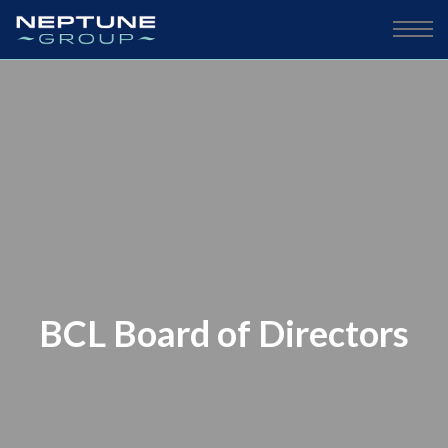
BCL Board of Directors