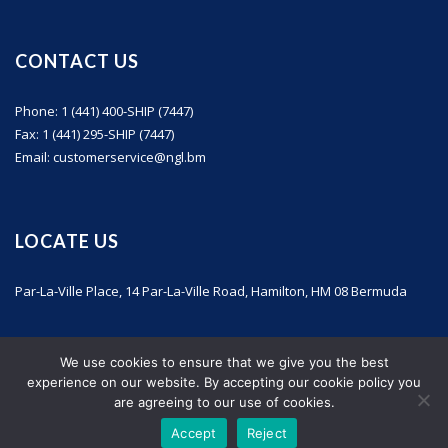
CONTACT US
Phone: 1 (441) 400-SHIP (7447)
Fax: 1 (441) 295-SHIP (7447)
Email: customerservice@ngl.bm
LOCATE US
Par-La-Ville Place, 14 Par-La-Ville Road, Hamilton, HM 08 Bermuda
We use cookies to ensure that we give you the best
experience on our website. By accepting our cookie policy you
are agreeing to our use of cookies.
Accept
Reject