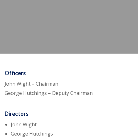
Officers
John Wight – Chairman
George Hutchings – Deputy Chairman
Directors
John Wight
George Hutchings