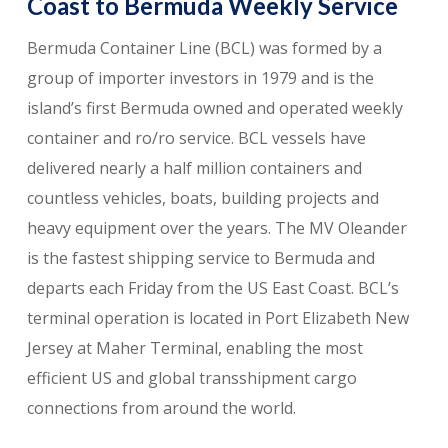
Coast to Bermuda Weekly Service
Bermuda Container Line (BCL) was formed by a
group of importer investors in 1979 and is the
island’s first Bermuda owned and operated weekly
container and ro/ro service. BCL vessels have
delivered nearly a half million containers and
countless vehicles, boats, building projects and
heavy equipment over the years. The MV Oleander
is the fastest shipping service to Bermuda and
departs each Friday from the US East Coast. BCL’s
terminal operation is located in Port Elizabeth New
Jersey at Maher Terminal, enabling the most
efficient US and global transshipment cargo
connections from around the world.