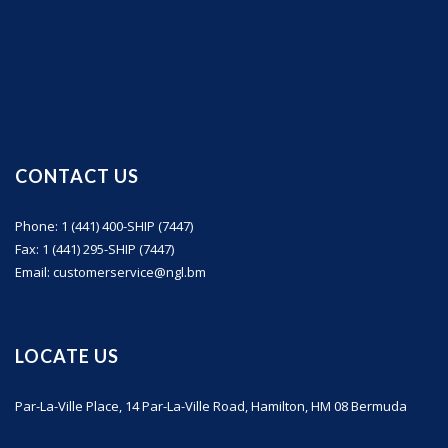
CONTACT US
Phone: 1 (441) 400-SHIP (7447)
Fax: 1 (441) 295-SHIP (7447)
Email: customerservice@ngl.bm
LOCATE US
Par-La-Ville Place, 14 Par-La-Ville Road, Hamilton, HM 08 Bermuda