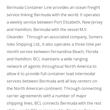
Bermuda Container Line provides an ocean freight
service linking Bermuda with the world. It operates
a weekly service between Port Elizabeth, New Jersey
and Hamilton, Bermuda with the vessel M.V.
Oleander. Through an associated company, Somers
Isles Shipping Ltd., it also operates a three time per
month service between Fernandina Beach, Florida
and Hamilton. BCL maintains a wide ranging
network of agents throughout North America to
allow it to provide full container load intermodal
services between Bermuda and all key centers on
the North American continent. Through connecting
carrier agreements with a number of major
shipping lines, BCL connects Bermuda with the rest