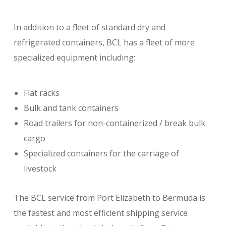
In addition to a fleet of standard dry and
refrigerated containers, BCL has a fleet of more
specialized equipment including:
Flat racks
Bulk and tank containers
Road trailers for non-containerized / break bulk
cargo
Specialized containers for the carriage of
livestock
The BCL service from Port Elizabeth to Bermuda is
the fastest and most efficient shipping service