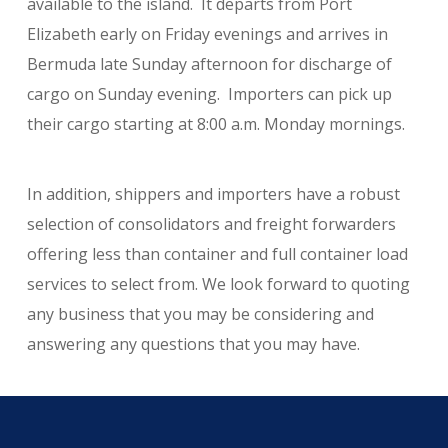
available to the island. It departs from Port
Elizabeth early on Friday evenings and arrives in
Bermuda late Sunday afternoon for discharge of
cargo on Sunday evening. Importers can pick up
their cargo starting at 8:00 a.m. Monday mornings.
In addition, shippers and importers have a robust
selection of consolidators and freight forwarders
offering less than container and full container load
services to select from. We look forward to quoting
any business that you may be considering and
answering any questions that you may have.