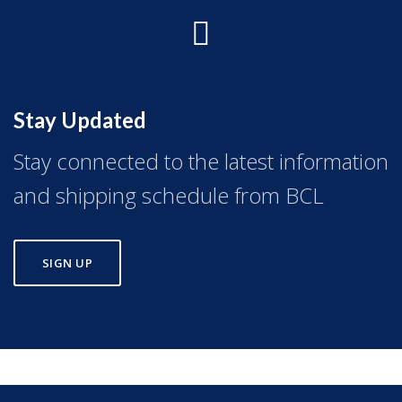
Stay Updated
Stay connected to the latest information
and shipping schedule from BCL
SIGN UP