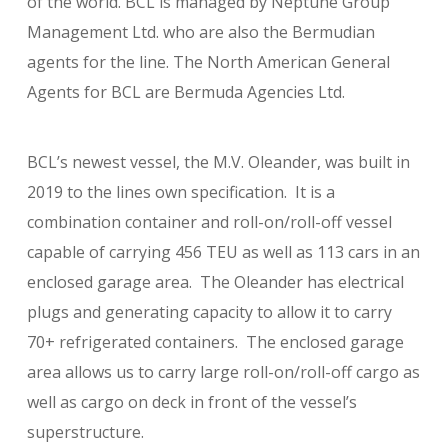
of the world. BCL is managed by Neptune Group
Management Ltd. who are also the Bermudian
agents for the line. The North American General
Agents for BCL are Bermuda Agencies Ltd.
BCL’s newest vessel, the M.V. Oleander, was built in
2019 to the lines own specification. It is a
combination container and roll-on/roll-off vessel
capable of carrying 456 TEU as well as 113 cars in an
enclosed garage area. The Oleander has electrical
plugs and generating capacity to allow it to carry
70+ refrigerated containers. The enclosed garage
area allows us to carry large roll-on/roll-off cargo as
well as cargo on deck in front of the vessel’s
superstructure.