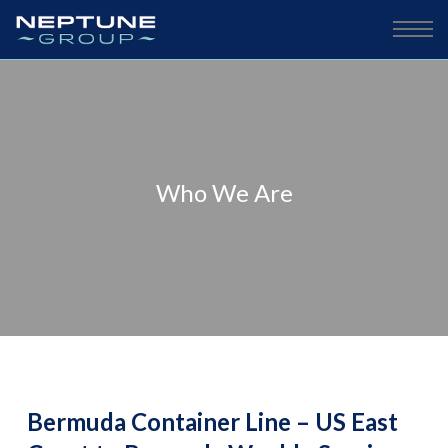
Who We Are
Bermuda Container Line – US East