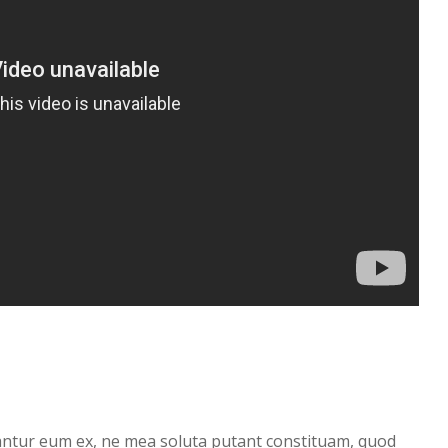
antur eum ex, ne mea soluta putant constituam, quod