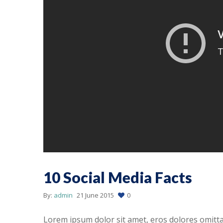
10 Social Media Facts
By:
admin
21 June 2015
0
Lorem ipsum dolor sit amet, eros dolores omitt