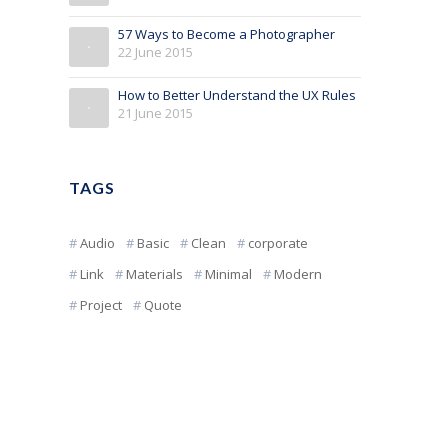
57 Ways to Become a Photographer
22 June 2015
How to Better Understand the UX Rules
21 June 2015
TAGS
Audio
Basic
Clean
corporate
Link
Materials
Minimal
Modern
Project
Quote