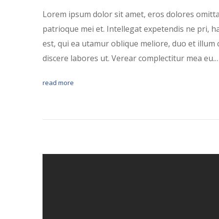
Lorem ipsum dolor sit amet, eros dolores omitt
patrioque mei et. Intellegat expetendis ne pri, 
est, qui ea utamur oblique meliore, duo et illum 
discere labores ut. Verear complectitur mea eu.
read more