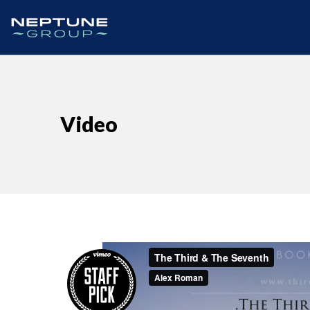
Video