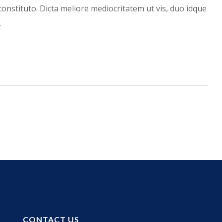
constituto. Dicta meliore mediocritatem ut vis, duo idque
…
CONTACT US