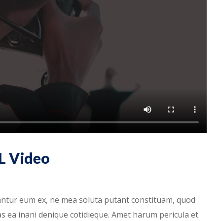
L Video
antur eum ex, ne mea soluta putant constituam, quod
has ea inani denique cotidieque. Amet harum pericula et