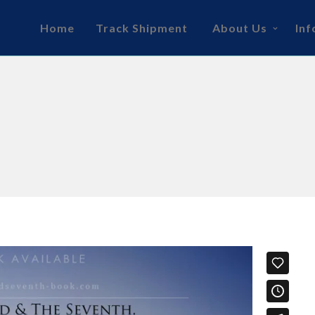
Home
Track Shipment
About Us
Inf