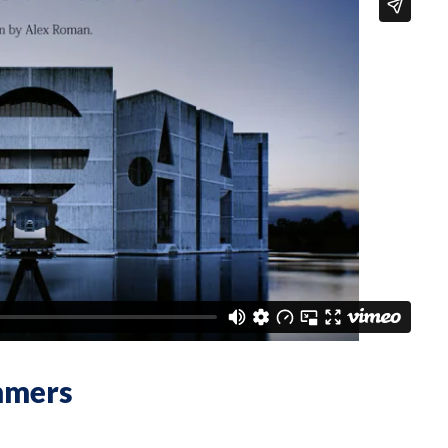
mmers