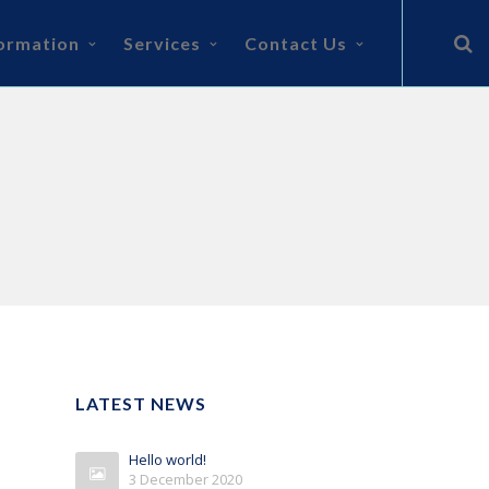
ormation
Services
Contact Us
LATEST NEWS
Hello world!
3 December 2020