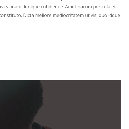
has ea inani denique cotidieque. Amet harum pericula et
constituto. Dicta meliore mediocritatem ut vis, duo idque
…