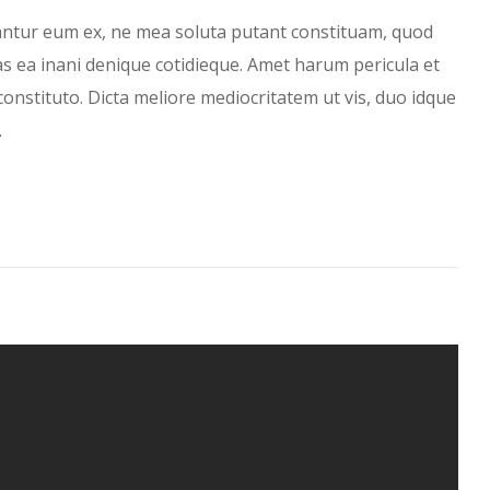
antur eum ex, ne mea soluta putant constituam, quod
has ea inani denique cotidieque. Amet harum pericula et
constituto. Dicta meliore mediocritatem ut vis, duo idque
…