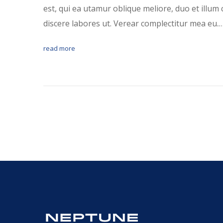
est, qui ea utamur oblique meliore, duo et illum 
discere labores ut. Verear complectitur mea eu.
read more