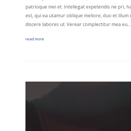
patrioque mei et. Intellegat expetendis ne pri, 
est, qui ea utamur oblique meliore, duo et illum 
discere labores ut. Verear complectitur mea eu.
read more