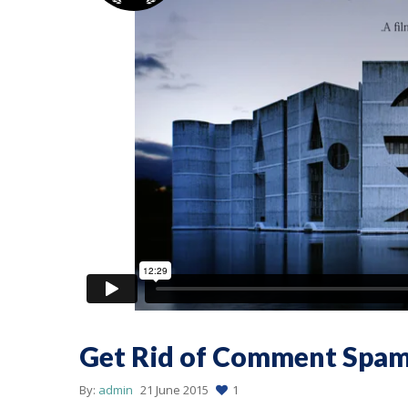
Get Rid of Comment Spa
By:
admin
21 June 2015
1