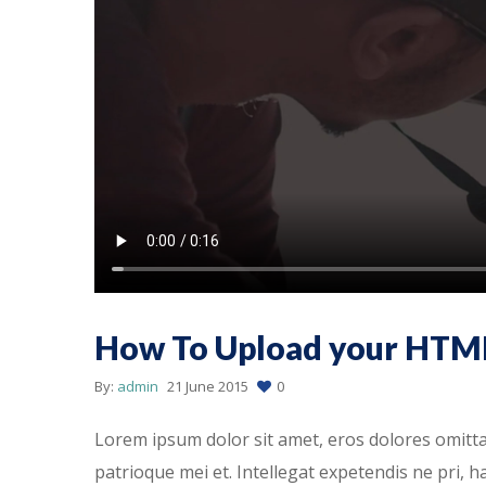
How To Upload your HTM
By:
admin
21 June 2015
0
Lorem ipsum dolor sit amet, eros dolores omitt
patrioque mei et. Intellegat expetendis ne pri, 