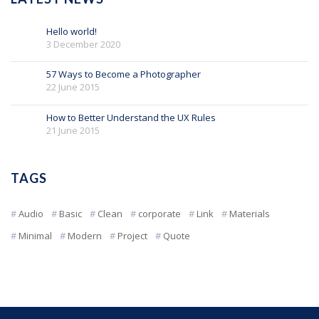
Hello world!
3 December 2020
57 Ways to Become a Photographer
22 June 2015
How to Better Understand the UX Rules
21 June 2015
TAGS
Audio
Basic
Clean
corporate
Link
Materials
Minimal
Modern
Project
Quote