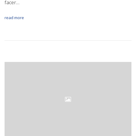
facer…
read more