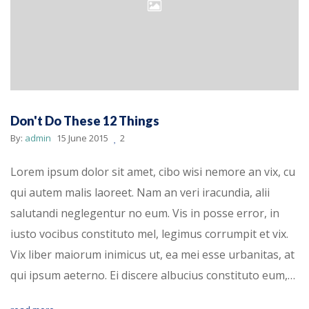
Don't Do These 12 Things
By:
admin
15 June 2015
2
Lorem ipsum dolor sit amet, cibo wisi nemore an vix, cu
qui autem malis laoreet. Nam an veri iracundia, alii
salutandi neglegentur no eum. Vis in posse error, in
iusto vocibus constituto mel, legimus corrumpit et vix.
Vix liber maiorum inimicus ut, ea mei esse urbanitas, at
qui ipsum aeterno. Ei discere albucius constituto eum,…