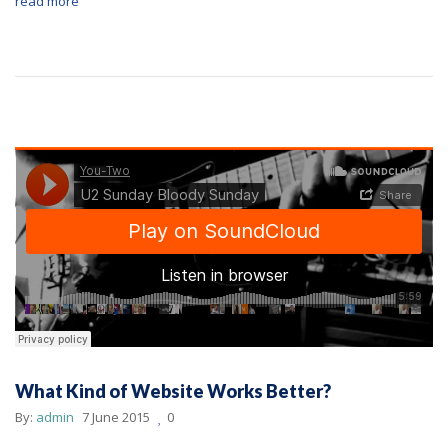
read more
What Kind of Website Works Better?
By:
admin
7 June 2015
0