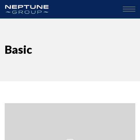
Basic