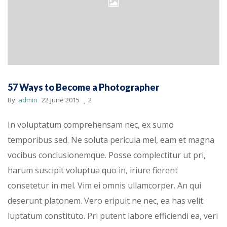
57 Ways to Become a Photographer
By:
admin
22 June 2015
2
In voluptatum comprehensam nec, ex sumo
temporibus sed. Ne soluta pericula mel, eam et magna
vocibus conclusionemque. Posse complectitur ut pri,
harum suscipit voluptua quo in, iriure fierent
consetetur in mel. Vim ei omnis ullamcorper. An qui
deserunt platonem. Vero eripuit ne nec, ea has velit
luptatum constituto. Pri putent labore efficiendi ea, veri