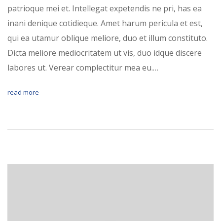
patrioque mei et. Intellegat expetendis ne pri, has ea
inani denique cotidieque. Amet harum pericula et est,
qui ea utamur oblique meliore, duo et illum constituto.
Dicta meliore mediocritatem ut vis, duo idque discere
labores ut. Verear complectitur mea eu.…
read more