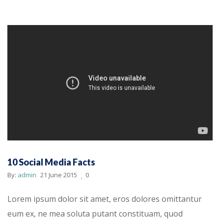
10 Social Media Facts
By:
admin
21 June 2015
0
Lorem ipsum dolor sit amet, eros dolores omittantur
eum ex, ne mea soluta putant constituam, quod