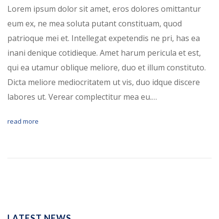
Lorem ipsum dolor sit amet, eros dolores omittantur
eum ex, ne mea soluta putant constituam, quod
patrioque mei et. Intellegat expetendis ne pri, has ea
inani denique cotidieque. Amet harum pericula et est,
qui ea utamur oblique meliore, duo et illum constituto.
Dicta meliore mediocritatem ut vis, duo idque discere
labores ut. Verear complectitur mea eu.…
read more
LATEST NEWS