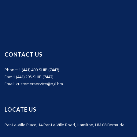
CONTACT US
Phone: 1 (441) 400-SHIP (7447)
Fax: 1 (441) 295-SHIP (7447)
Email: customerservice@ngl.bm
LOCATE US
Par-La-Ville Place, 14 Par-La-Ville Road, Hamilton, HM 08 Bermuda