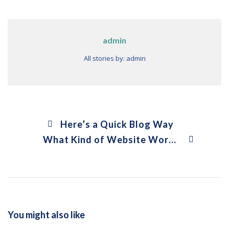
admin
All stories by: admin
Here’s a Quick Blog Way
What Kind of Website Works Better?
You might also like