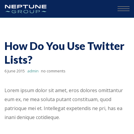
How Do You Use Twitter
Lists?
6 June 2015
admin
no comments
Lorem ipsum dolor sit amet, eros dolores omittantur
eum ex, ne mea soluta putant constituam, quod
patrioque mei et. Intellegat expetendis ne pri, has ea
inani denique cotidieque.