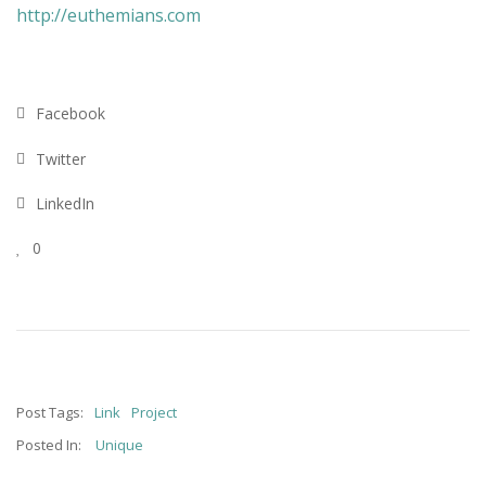
http://euthemians.com
Facebook
Twitter
LinkedIn
0
Post Tags:
Link
Project
Posted In:
Unique