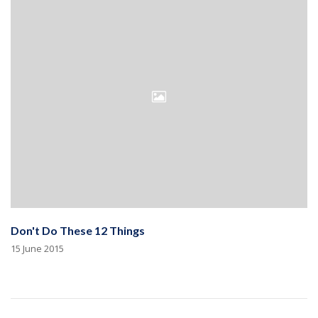
Don't Do These 12 Things
15 June 2015