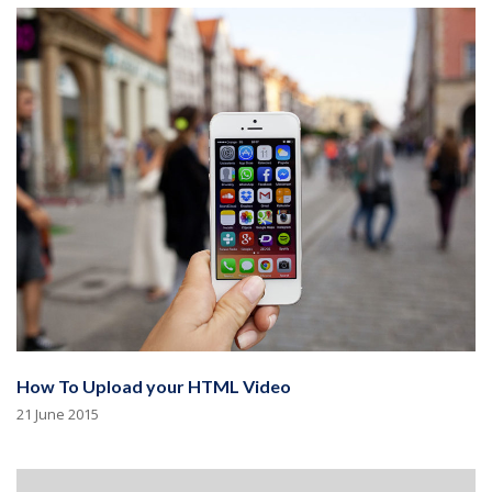
How To Upload your HTML Video
21 June 2015