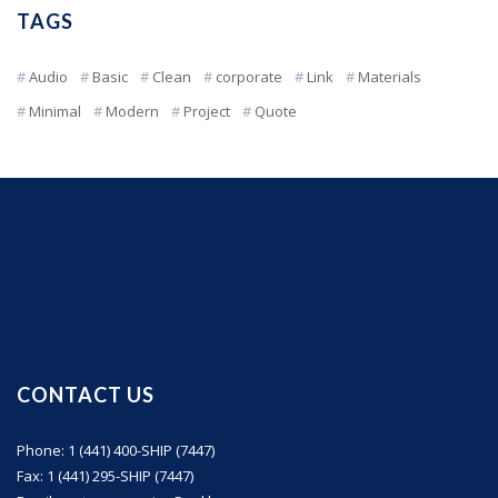
TAGS
Audio
Basic
Clean
corporate
Link
Materials
Minimal
Modern
Project
Quote
CONTACT US
Phone: 1 (441) 400-SHIP (7447)
Fax: 1 (441) 295-SHIP (7447)