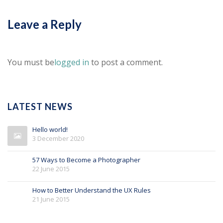
Leave a Reply
You must be
logged in
to post a comment.
LATEST NEWS
Hello world!
3 December 2020
57 Ways to Become a Photographer
22 June 2015
How to Better Understand the UX Rules
21 June 2015